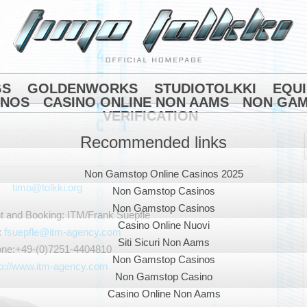
GS
GOLDENWORKS
STUDIOTOLKKI
EQU
INOS
CASINO ONLINE NON AAMS
NON GAM
VERIFICATION
Recommended links
Non Gamstop Online Casinos 2025
timo@tolkki.org
Non Gamstop Casinos
Non Gamstop Casinos
and Booking: ITM/Frank Suepfle
Casino Online Nuovi
:
fsuepfle@itm-agency.com
Siti Sicuri Non Aams
ne:+49-(0)7251-4404810
Non Gamstop Casinos
tp://www.itm-agency.com
Non Gamstop Casino
Casino Online Non Aams