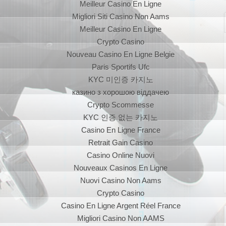
Meilleur Casino En Ligne
Migliori Siti Casino Non Aams
Meilleur Casino En Ligne
Crypto Casino
Nouveau Casino En Ligne Belgie
Paris Sportifs Ufc
KYC 미인증 카지노
казино з хорошою віддачею
Crypto Scommesse
KYC 인증 없는 카지노
Casino En Ligne France
Retrait Gain Casino
Casino Online Nuovi
Nouveaux Casinos En Ligne
Nuovi Casino Non Aams
Crypto Casino
Casino En Ligne Argent Réel France
Migliori Casino Non AAMS