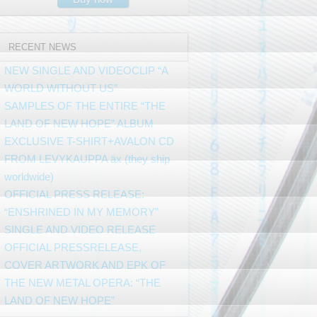
RECENT NEWS
NEW SINGLE AND VIDEOCLIP “A
WORLD WITHOUT US”
SAMPLES OF THE ENTIRE “THE
LAND OF NEW HOPE” ALBUM
EXCLUSIVE T-SHIRT+AVALON CD
FROM LEVYKAUPPA äx (they ship
worldwide)
OFFICIAL PRESS RELEASE:
“ENSHRINED IN MY MEMORY”
SINGLE AND VIDEO RELEASE
OFFICIAL PRESSRELEASE,
COVER ARTWORK AND EPK OF
THE NEW METAL OPERA: “THE
LAND OF NEW HOPE”