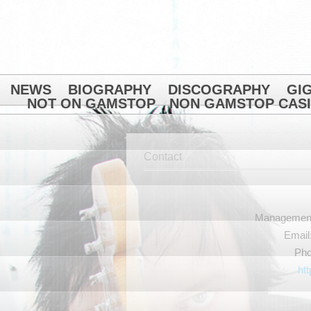
NEWS
BIOGRAPHY
DISCOGRAPHY
GI
NOT ON GAMSTOP
NON GAMSTOP CAS
Contact
Management 
Email
Pho
ht