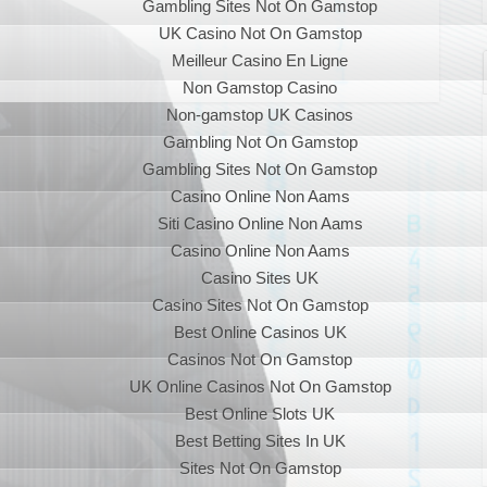
Gambling Sites Not On Gamstop
UK Casino Not On Gamstop
Meilleur Casino En Ligne
Non Gamstop Casino
Non-gamstop UK Casinos
Gambling Not On Gamstop
Gambling Sites Not On Gamstop
Casino Online Non Aams
Siti Casino Online Non Aams
Casino Online Non Aams
Casino Sites UK
Casino Sites Not On Gamstop
Best Online Casinos UK
Casinos Not On Gamstop
UK Online Casinos Not On Gamstop
Best Online Slots UK
Best Betting Sites In UK
Sites Not On Gamstop