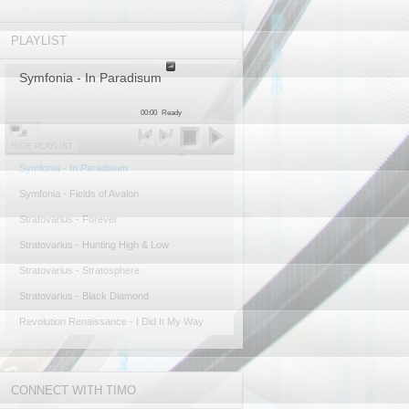
PLAYLIST
Symfonia - In Paradisum
00:00
Ready
HIDE PLAYLIST
Symfonia - In Paradisum
Symfonia - Fields of Avalon
Stratovarius - Forever
Stratovarius - Hunting High & Low
Stratovarius - Stratosphere
Stratovarius - Black Diamond
Revolution Renaissance - I Did It My Way
CONNECT WITH TIMO