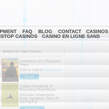
IPMENT
FAQ
BLOG
CONTACT
CASINOS
STOP CASINOS
CASINO EN LIGNE SANS
BOOKS BY TIMO TOLKKI
Loneliness of a Thousand
Years
Free to read at
scribd.com
Read
Golden Handbook of
Recording Metal Music
(Includes Stratovarius
drum samples). Price 7€
via PayPal:
Buy now